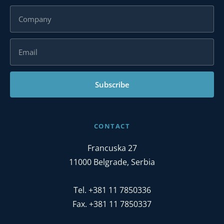
Subscribe
CONTACT
Francuska 27
11000 Belgrade, Serbia
Tel. +381 11 7850336
Fax. +381 11 7850337