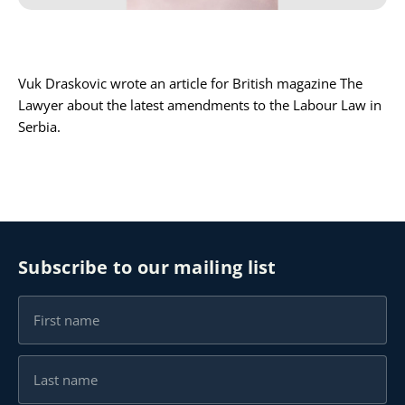
Karijera
Vuk Draskovic wrote an article for British magazine The
Kontakt
Lawyer about the latest amendments to the Labour Law in
Serbia.
Subscribe to our mailing list