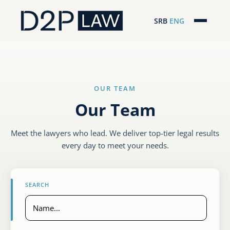
SRB
ENG
Početna
Naša stručnost
OUR TEAM
Regionalna pokrivenost
Our Team
Naš tim
Meet the lawyers who lead. We deliver top-tier legal results
D2P Novosti
every day to meet your needs.
O nama
SEARCH
Pro Bono
ESG