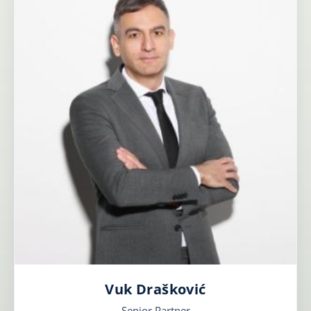
Vuk Drašković
Senior Partner