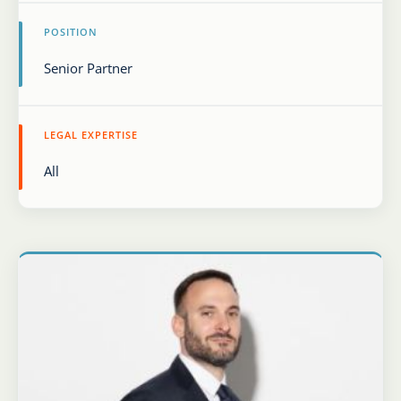
POSITION
Karijera
Kontakt
LEGAL EXPERTISE