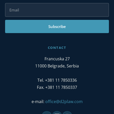
Subscribe
CONTACT
Francuska 27
11000 Belgrade, Serbia
Tel. +381 11 7850336
Fax. +381 11 7850337
e-mail:
office@d2plaw.com