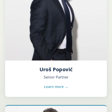
Uroš Popović
Senior Partner
Learn more →