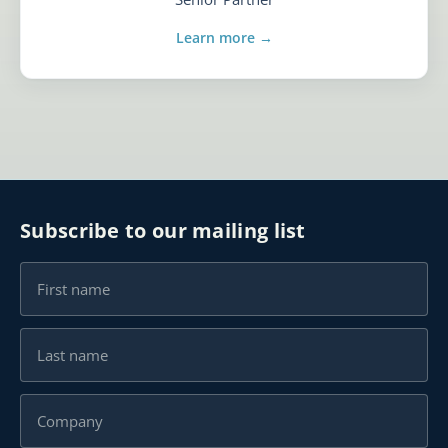
Learn more →
Subscribe to our mailing list