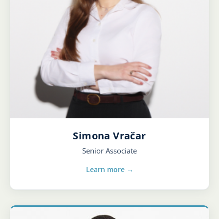
Simona Vračar
Senior Associate
Learn more →