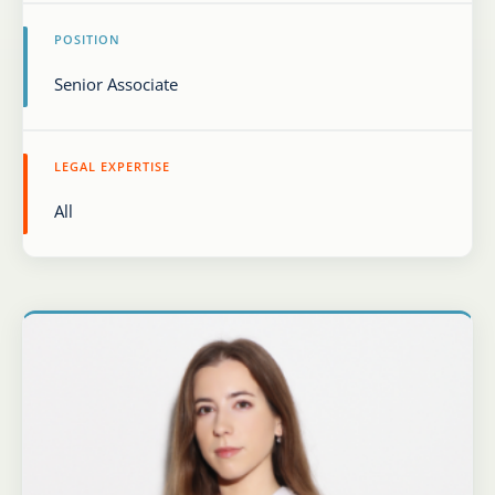
POSITION
Karijera
Kontakt
LEGAL EXPERTISE