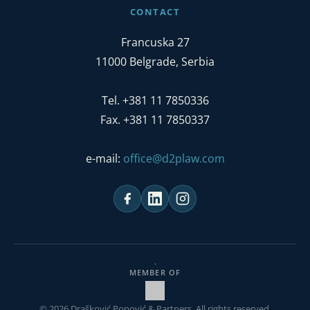
CONTACT
Francuska 27
11000 Belgrade, Serbia
Tel. +381 11 7850336
Fax. +381 11 7850337
e-mail:
office@d2plaw.com
MEMBER OF
© 2026 Drašković Popović & Partners. All rights reserved.