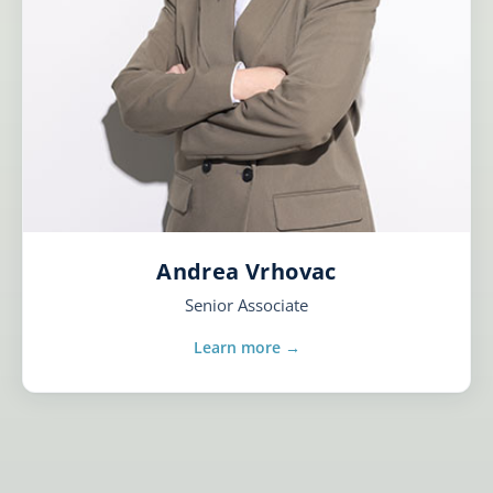
Andrea Vrhovac
Senior Associate
Learn more →