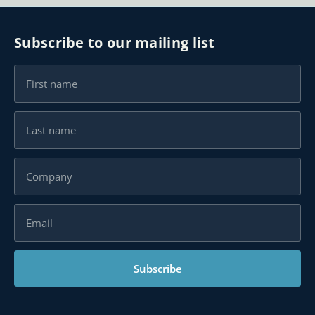
Subscribe to our mailing list
Subscribe