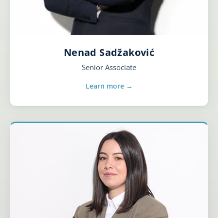
Nenad Sadžaković
Senior Associate
Learn more →