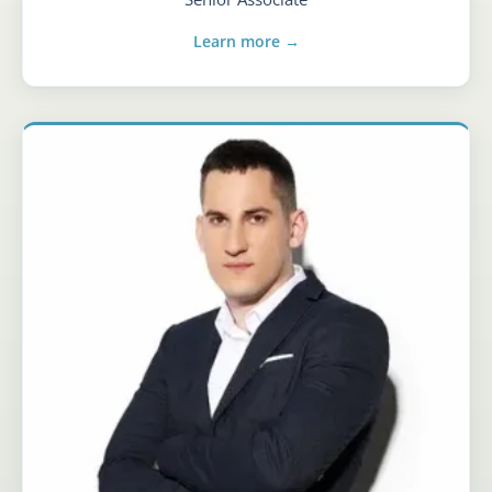
Learn more →