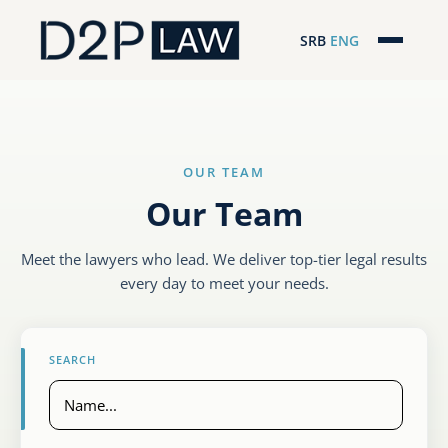
SRB
ENG
Početna
Naša stručnost
OUR TEAM
Regionalna pokrivenost
Our Team
Naš tim
Meet the lawyers who lead. We deliver top-tier legal results
D2P Novosti
every day to meet your needs.
O nama
SEARCH
Pro Bono
ESG