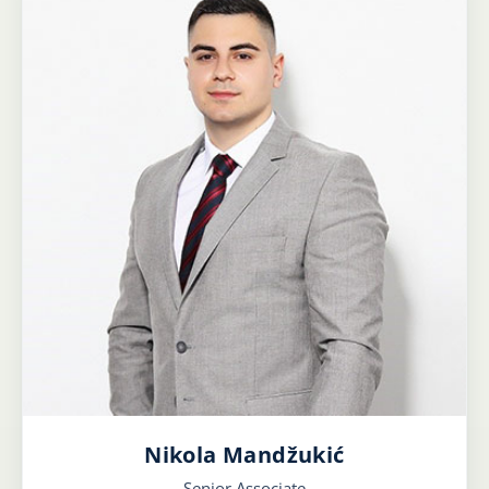
Nikola Mandžukić
Senior Associate