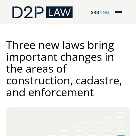
SRB
ENG
Početna
Naša stručnost
Three new laws bring
important changes in
Regionalna pokrivenost
the areas of
Naš tim
construction, cadastre,
D2P Novosti
and enforcement
O nama
Pro Bono
ESG