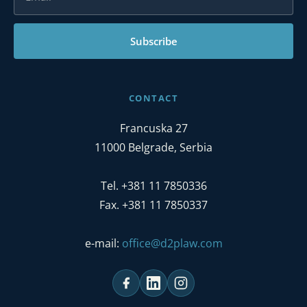
Subscribe
CONTACT
Francuska 27
11000 Belgrade, Serbia
Tel. +381 11 7850336
Fax. +381 11 7850337
e-mail:
office@d2plaw.com