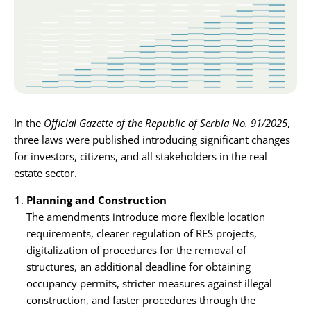
Karijera
Kontakt
In the
Official Gazette of the Republic of Serbia No. 91/2025
,
three laws were published introducing significant changes
for investors, citizens, and all stakeholders in the real
estate sector.
Planning and Construction
The amendments introduce more flexible location
requirements, clearer regulation of RES projects,
digitalization of procedures for the removal of
structures, an additional deadline for obtaining
occupancy permits, stricter measures against illegal
construction, and faster procedures through the