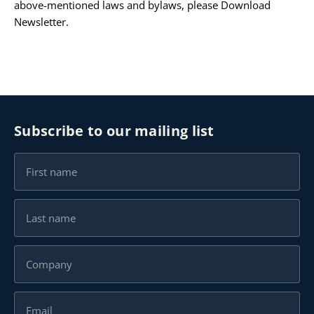
above-mentioned laws and bylaws, please
Download
Newsletter
.
Subscribe to our mailing list