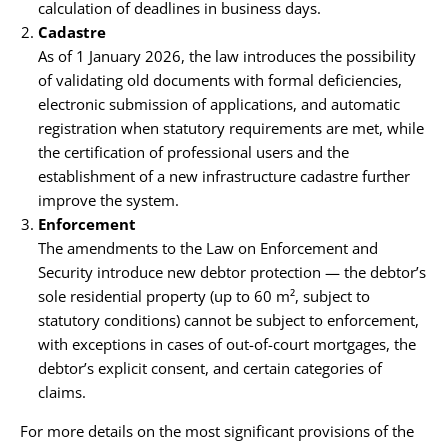
calculation of deadlines in business days.
Cadastre
As of 1 January 2026, the law introduces the possibility
of validating old documents with formal deficiencies,
electronic submission of applications, and automatic
registration when statutory requirements are met, while
the certification of professional users and the
establishment of a new infrastructure cadastre further
improve the system.
Enforcement
The amendments to the Law on Enforcement and
Security introduce new debtor protection — the debtor’s
sole residential property (up to 60 m², subject to
statutory conditions) cannot be subject to enforcement,
with exceptions in cases of out-of-court mortgages, the
debtor’s explicit consent, and certain categories of
claims.
For more details on the most significant provisions of the