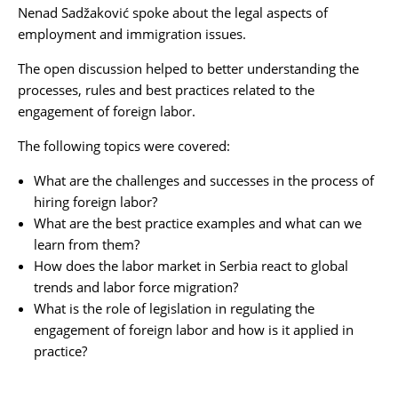
Nenad Sadžaković
spoke about the legal aspects of
employment and immigration issues.
The open discussion helped to better understanding the
processes, rules and best practices related to the
engagement of foreign labor.
The following topics were covered:
What are the challenges and successes in the process of
hiring foreign labor?
What are the best practice examples and what can we
learn from them?
How does the labor market in Serbia react to global
trends and labor force migration?
What is the role of legislation in regulating the
engagement of foreign labor and how is it applied in
practice?