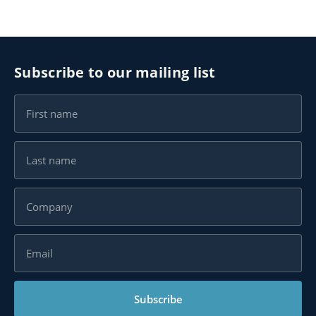
Subscribe to our mailing list
Subscribe