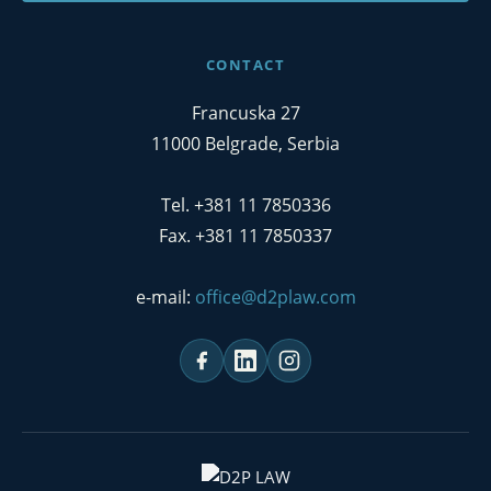
CONTACT
Francuska 27
11000 Belgrade, Serbia
Tel. +381 11 7850336
Fax. +381 11 7850337
e-mail:
office@d2plaw.com