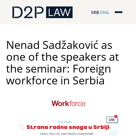
SRB
ENG
Početna
Naša stručnost
Nenad Sadžaković as
one of the speakers at
Regionalna pokrivenost
the seminar: Foreign
Naš tim
workforce in Serbia
D2P Novosti
O nama
Pro Bono
ESG