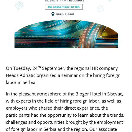
Karijera
Kontakt
th
On Tuesday, 24
September, the regional HR company
Heads Adriatic
organized a seminar on the hiring foreign
labor in Serbia.
In the pleasant atmosphere of the Biogor Hotel in Sisevac,
with experts in the field of hiring foreign labor, as well as
employers who shared their direct experience, the
participants had the opportunity to learn about the trends,
challenges and opportunities brought by the employment
of foreign labor in Serbia and the region. Our associate