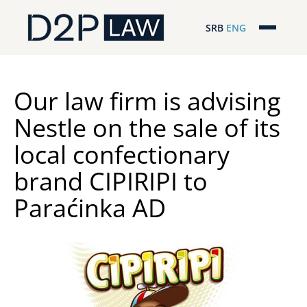
SRB
ENG
Početna
Naša stručnost
Our law firm is advising
Nestle on the sale of its
Regionalna pokrivenost
local confectionary
Naš tim
brand CIPIRIPI to
D2P Novosti
Paraćinka AD
O nama
Pro Bono
ESG