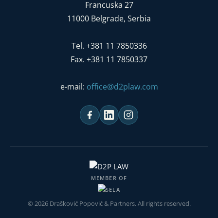
Francuska 27
11000 Belgrade, Serbia
Tel. +381 11 7850336
Fax. +381 11 7850337
e-mail:
office@d2plaw.com
MEMBER OF
© 2026 Drašković Popović & Partners. All rights reserved.