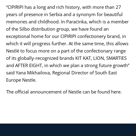
“CIPIRIPI has a long and rich history, with more than 27
years of presence in Serbia and a synonym for beautiful
memories and childhood. In Paraćinka, which is a member
of the Silbo distribution group, we have found an
exceptional home for our CIPIRIPI confectionery brand, in
which it will progress further. At the same time, this allows
Nestlé to focus more on a part of the confectionary range
of its globally-recognized brands KIT KAT, LION, SMARTIES
and AFTER EIGHT, in which we plan a strong future growth”
said Yana Mikhailova, Regional Director of South East
Europe Nestle.
The official announcement of Nestle can be found
here
.