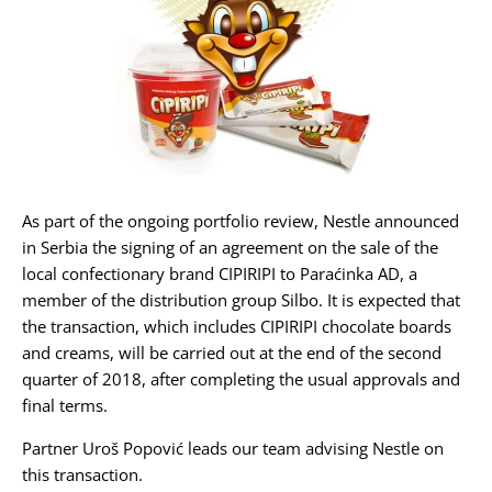
Karijera
Kontakt
As part of the ongoing portfolio review, Nestle announced
in Serbia the signing of an agreement on the sale of the
local confectionary brand CIPIRIPI to Paraćinka AD, a
member of the distribution group Silbo. It is expected that
the transaction, which includes CIPIRIPI chocolate boards
and creams, will be carried out at the end of the second
quarter of 2018, after completing the usual approvals and
final terms.
Partner Uroš Popović leads our team advising Nestle on
this transaction.