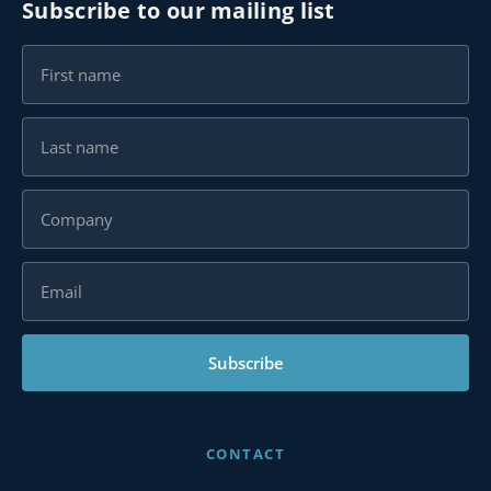
Subscribe to our mailing list
Subscribe
CONTACT