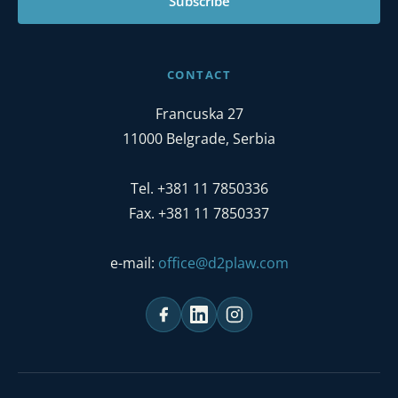
Subscribe
CONTACT
Francuska 27
11000 Belgrade, Serbia
Tel. +381 11 7850336
Fax. +381 11 7850337
e-mail:
office@d2plaw.com