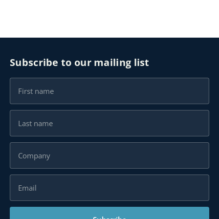
Subscribe to our mailing list