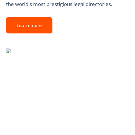
the world's most prestigious legal directories.
Learn more