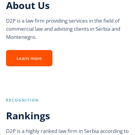
About Us
D2P is a law firm providing services in the field of
commercial law and advising clients in Serbia and
Montenegro.
Learn more
RECOGNITION
Rankings
D2P is a highly ranked law firm in Serbia according to