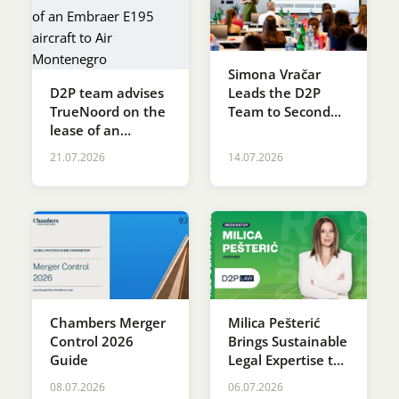
Simona Vračar
D2P team advises
Leads the D2P
TrueNoord on the
Team to Second
lease of an
Place at the SDG
Embraer E195
Innovation
21.07.2026
14.07.2026
aircraft to Air
Accelerator
Montenegro
Programme
Chambers Merger
Milica Pešterić
Control 2026
Brings Sustainable
Guide
Legal Expertise to
RES SERBIA 2026
08.07.2026
06.07.2026