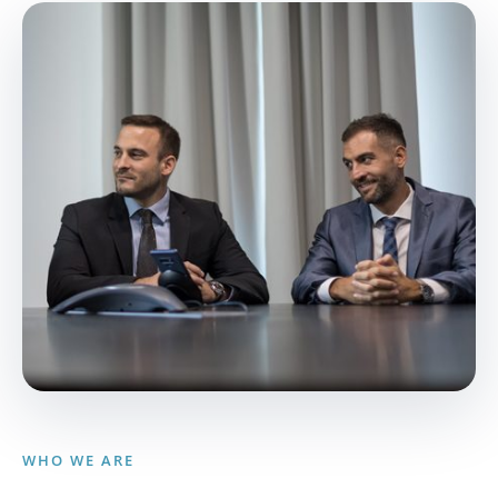
WHO WE ARE