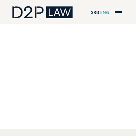
SRB
ENG
Početna
Naša stručnost
Regionalna pokrivenost
Naš tim
D2P Headlines
O nama
Pro Bono
ESG