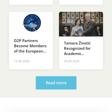
D2P Partners
Tamara Životić
Become Members
Recognized for
of the European
Academic
Air Law
Excellence at St.
Association (EALA)
15.06.2026
05.06.2026
Sava’s Day
Ceremony at the
Faculty of Law
Read more