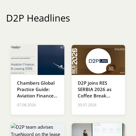
Karijera
D2P Headlines
Kontakt
Chambers Global
D2P joins RES
Practice Guide:
SERBIA 2026 as
Aviation Finance &
Coffee Break
Leasing 2026
Sponsor
07.08.2026
30.07.2026