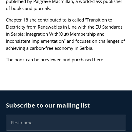
published by Palgrave Macmillan, a world-class publisher
of books and journals.
Karijera
Chapter 18 she contributed to is called “Transition to
Electricity from Renewables in Line with the EU Standards
Kontakt
in Serbia: Integration With(Out) Membership and
Inconsistent Implementation” and focuses on challenges of
achieving a carbon-free economy in Serbia.
The book can be previewed and purchased
here
.
Subscribe to our mailing list