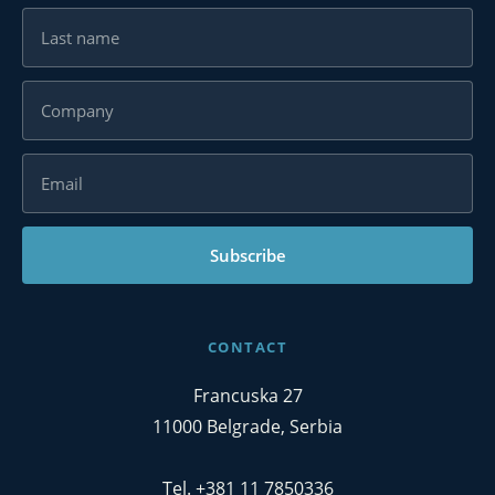
Subscribe
CONTACT
Francuska 27
11000 Belgrade, Serbia
Tel. +381 11 7850336