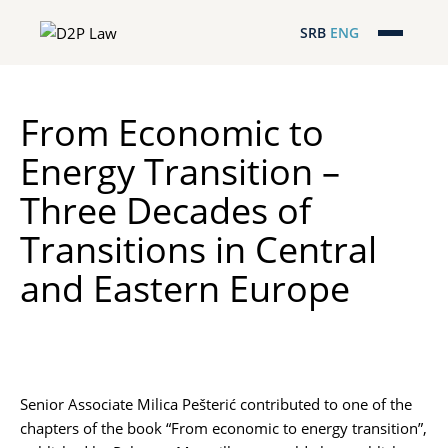
SRB
ENG
Početna
From Economic to
Naša stručnost
Energy Transition –
Regionalna pokrivenost
Three Decades of
Naš tim
Transitions in Central
and Eastern Europe
D2P Novosti
O nama
Pro Bono
Senior Associate
Milica Pešterić
contributed to one of the
chapters of the book “From economic to energy transition”,
ESG