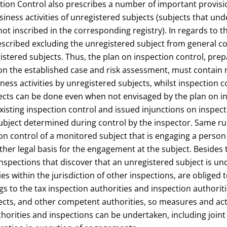
tion Control also prescribes a number of important provisi
iness activities of unregistered subjects (subjects that un
 not inscribed in the corresponding registry). In regards to 
escribed excluding the unregistered subject from general c
istered subjects. Thus, the plan on inspection control, pre
on the established case and risk assessment, must contain 
ness activities by unregistered subjects, whilst inspection c
ects can be done even when not envisaged by the plan on in
xisting inspection control and issued injunctions on inspect
ubject determined during control by the inspector. Same ru
ion control of a monitored subject that is engaging a perso
er legal basis for the engagement at the subject. Besides 
nspections that discover that an unregistered subject is un
ities within the jurisdiction of other inspections, are obliged 
ngs to the tax inspection authorities and inspection authoriti
ects, and other competent authorities, so measures and act
horities and inspections can be undertaken, including joint