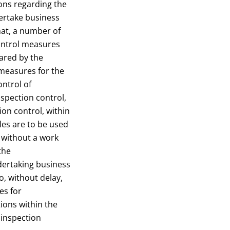
ons regarding the
dertake business
that, a number of
ontrol measures
pared by the
measures for the
ontrol of
spection control,
ion control, within
les are to be used
n without a work
the
dertaking business
to, without delay,
es for
ions within the
 inspection