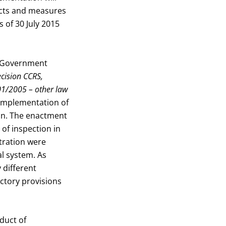
jects and measures
 of 30 July 2015
n Government
ecision CCRS,
01/2005 – other law
e implementation of
ion. The enactment
 of inspection in
tration were
al system. As
 different
ictory provisions
duct of