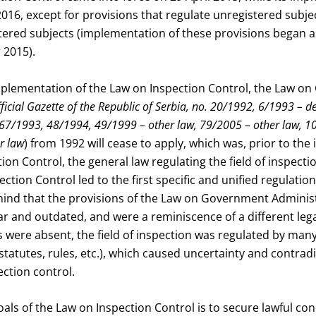
2016, except for provisions that regulate unregistered sub
ered subjects (implementation of these provisions began as
 2015).
implementation of the Law on Inspection Control, the Law o
ficial Gazette of the Republic of Serbia, no. 20/1992, 6/1993 – d
67/1993, 48/1994, 49/1999 – other law, 79/2005 – other law, 1
r law
) from 1992 will cease to apply, which was, prior to th
ion Control, the general law regulating the field of inspect
ction Control led to the first specific and unified regulation
 mind that the provisions of the Law on Government Adminis
r and outdated, and were a reminiscence of a different leg
s were absent, the field of inspection was regulated by many
 statutes, rules, etc.), which caused uncertainty and contrad
pection control.
als of the Law on Inspection Control is to secure lawful con