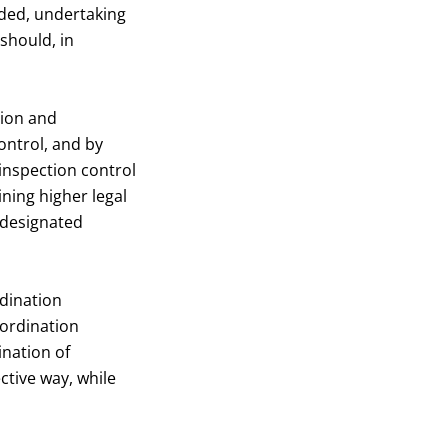
eded, undertaking
should, in
tion and
ontrol, and by
inspection control
ining higher legal
e designated
rdination
oordination
ination of
ctive way, while