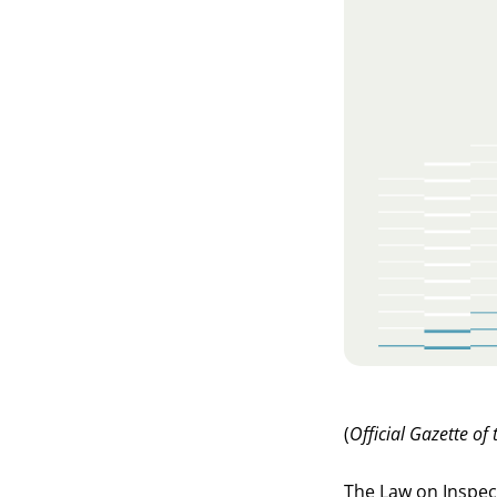
(
Official Gazette of
The Law on Inspect