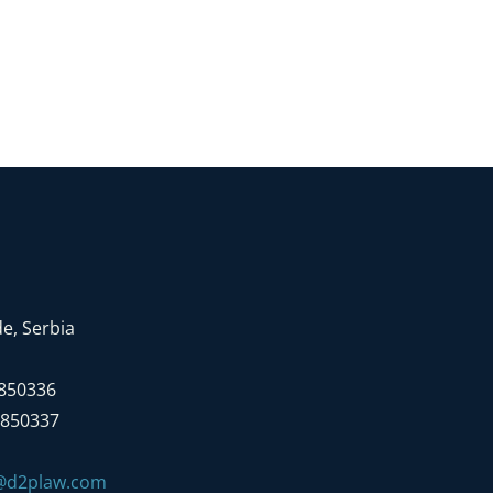
e, Serbia
7850336
7850337
e@d2plaw.com