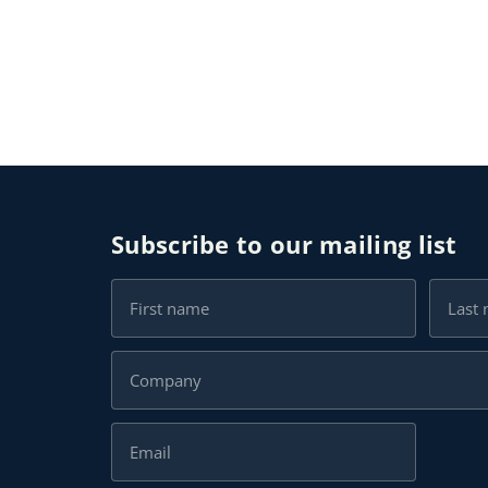
Subscribe to our mailing list