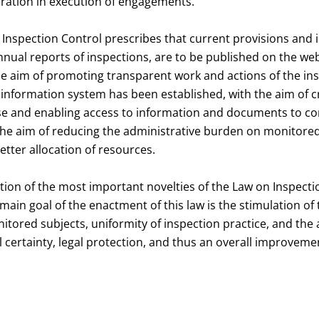
ration in execution of engagements.
n Inspection Control prescribes that current provisions and 
annual reports of inspections, are to be published on the web
he aim of promoting transparent work and actions of the ins
 information system has been established, with the aim of c
se and enabling access to information and documents to c
 the aim of reducing the administrative burden on monitore
etter allocation of resources.
tion of the most important novelties of the Law on Inspecti
main goal of the enactment of this law is the stimulation of t
itored subjects, uniformity of inspection practice, and the
gal certainty, legal protection, and thus an overall improveme