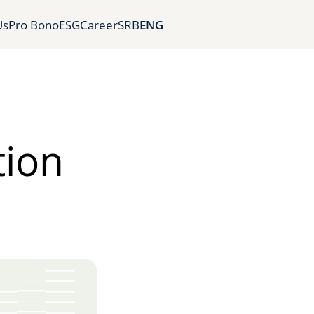
Us
Pro Bono
ESG
Career
SRB
ENG
tion