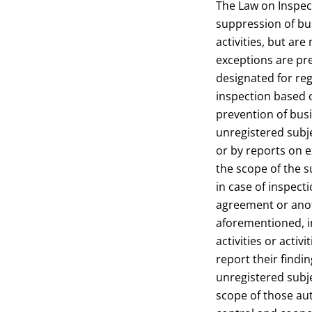
The Law on Inspec
suppression of bus
activities, but are
exceptions are pr
designated for reg
inspection based 
prevention of busi
unregistered subj
or by reports on e
the scope of the s
in case of inspect
agreement or anoth
aforementioned, i
activities or activ
report their findi
unregistered subj
scope of those aut