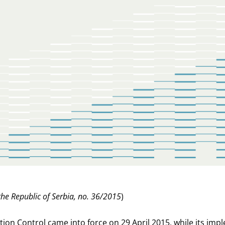
 the Republic of Serbia, no. 36/2015
)
ion Control came into force on 29 April 2015, while its impl