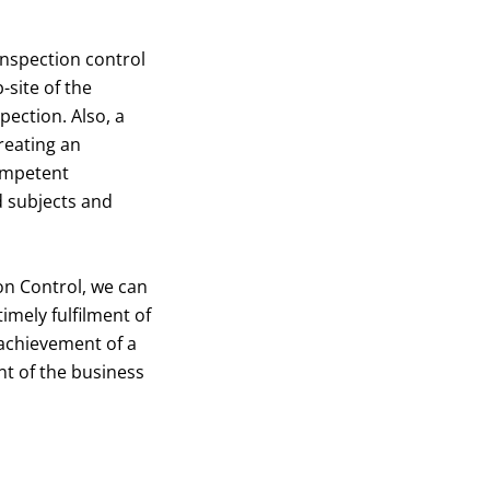
inspection control
-site of the
pection. Also, a
reating an
ompetent
d subjects and
on Control, we can
imely fulfilment of
 achievement of a
nt of the business