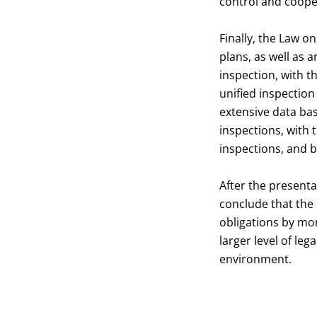
control and coope
Finally, the Law o
plans, as well as 
inspection, with t
unified inspection
extensive data ba
inspections, with
inspections, and b
After the presenta
conclude that the 
obligations by mon
larger level of le
environment.