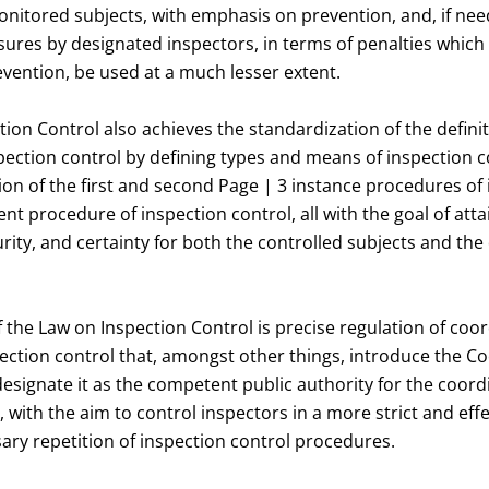
nitored subjects, with emphasis on prevention, and, if ne
ures by designated inspectors, in terms of penalties which 
vention, be used at a much lesser extent.
ion Control also achieves the standardization of the defini
ection control by defining types and means of inspection c
on of the first and second Page | 3 instance procedures of 
t procedure of inspection control, all with the goal of atta
curity, and certainty for both the controlled subjects and th
 the Law on Inspection Control is precise regulation of coo
ection control that, amongst other things, introduce the C
signate it as the competent public authority for the coord
, with the aim to control inspectors in a more strict and effe
ary repetition of inspection control procedures.