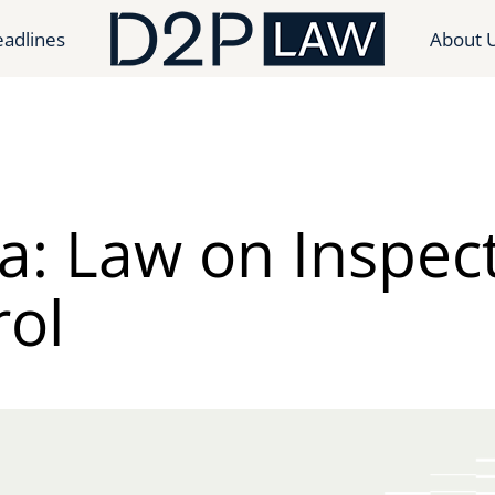
adlines
About 
a: Law on Inspec
rol