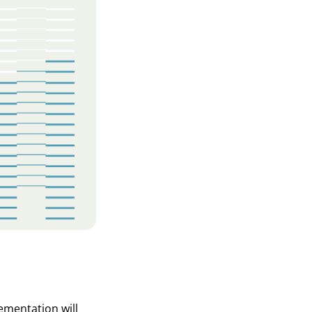
ementation will