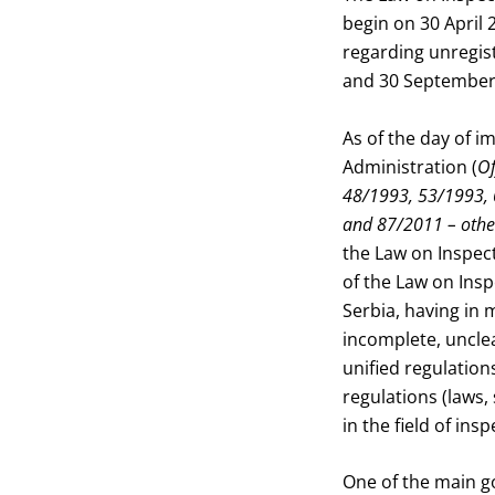
begin on 30 April 
regarding unregist
and 30 September
As of the day of 
Administration (
Of
48/1993, 53/1993, 
and 87/2011 – othe
the Law on Inspect
of the Law on Inspe
Serbia, having in
incomplete, unclea
unified regulation
regulations (laws,
in the field of ins
One of the main go