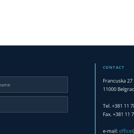
CONTACT
Francuska 27
11000 Belgrad
Tel. +381 11 
Fax. +381 11 
e-mail:
offic