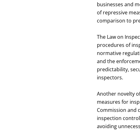
businesses and mo
of repressive meas
comparison to pre
The Law on Inspect
procedures of insp
normative regulati
and the enforcemen
predictability, se
inspectors.
Another novelty of
measures for insp
Commission and de
inspection control
avoiding unnecess