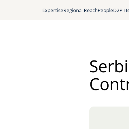
Expertise
Regional Reach
People
D2P He
Serbi
Cont