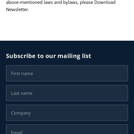
above-mentioned laws and bylaws, please
Download
Newsletter
.
Subscribe to our mailing list