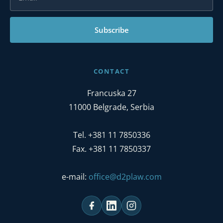
Subscribe
CONTACT
Francuska 27
11000 Belgrade, Serbia
Tel. +381 11 7850336
Fax. +381 11 7850337
e-mail:
office@d2plaw.com