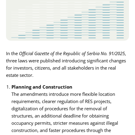
Karijera
Kontakt
In the
Official Gazette of the Republic of Serbia No. 91/2025
,
three laws were published introducing significant changes
for investors, citizens, and all stakeholders in the real
estate sector.
Planning and Construction
The amendments introduce more flexible location
requirements, clearer regulation of RES projects,
digitalization of procedures for the removal of
structures, an additional deadline for obtaining
occupancy permits, stricter measures against illegal
construction, and faster procedures through the