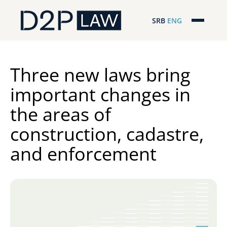
SRB
ENG
Početna
Naša stručnost
Three new laws bring
important changes in
Regionalna pokrivenost
the areas of
Naš tim
construction, cadastre,
D2P Novosti
and enforcement
O nama
Pro Bono
ESG