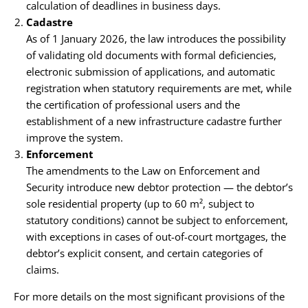
calculation of deadlines in business days.
Cadastre
As of 1 January 2026, the law introduces the possibility
of validating old documents with formal deficiencies,
electronic submission of applications, and automatic
registration when statutory requirements are met, while
the certification of professional users and the
establishment of a new infrastructure cadastre further
improve the system.
Enforcement
The amendments to the Law on Enforcement and
Security introduce new debtor protection — the debtor’s
sole residential property (up to 60 m², subject to
statutory conditions) cannot be subject to enforcement,
with exceptions in cases of out-of-court mortgages, the
debtor’s explicit consent, and certain categories of
claims.
For more details on the most significant provisions of the