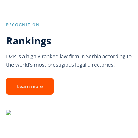
RECOGNITION
Rankings
D2P is a highly ranked law firm in Serbia according to
the world's most prestigious legal directories.
Learn more