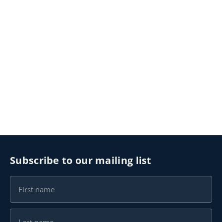
Subscribe to our mailing list