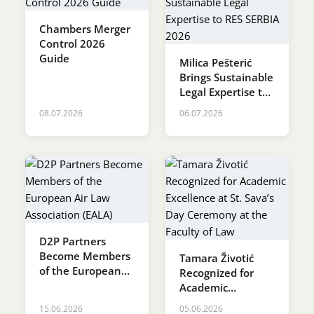
Chambers Merger
Control 2026
Guide
Milica Pešterić
Brings Sustainable
Legal Expertise to
RES SERBIA 2026
08.07.2026
06.07.2026
D2P Partners
Become Members
Tamara Životić
of the European
Recognized for
Air Law
Academic
Association (EALA)
Excellence at St.
15.06.2026
05.06.2026