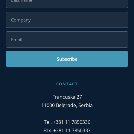
Subscribe
CONTACT
Francuska 27
11000 Belgrade, Serbia
Tel. +381 11 7850336
Fax. +381 11 7850337