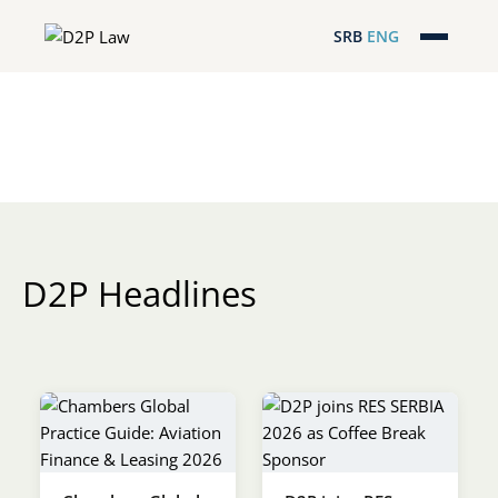
SRB
ENG
Početna
Naša stručnost
Regionalna pokrivenost
Naš tim
D2P Headlines
D2P Headlines
O nama
Pro Bono
ESG