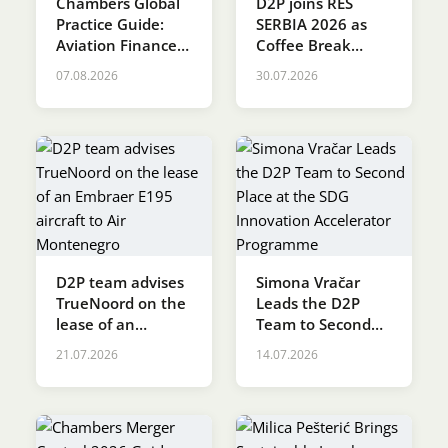
Chambers Global
D2P joins RES
Practice Guide:
SERBIA 2026 as
Karijera
Aviation Finance &
Coffee Break
Leasing 2026
Sponsor
07.08.2026
30.07.2026
Kontakt
D2P team advises
Simona Vračar
TrueNoord on the
Leads the D2P
lease of an
Team to Second
Embraer E195
Place at the SDG
21.07.2026
14.07.2026
aircraft to Air
Innovation
Montenegro
Accelerator
Programme