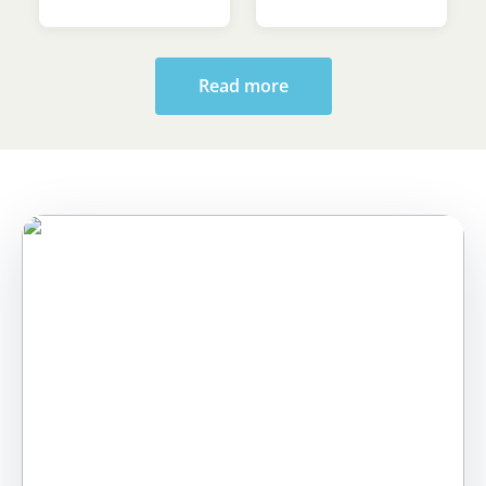
Sava’s Day
Ceremony at the
Faculty of Law
Read more