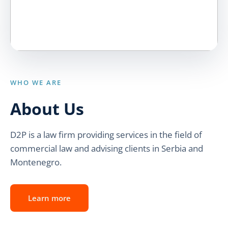
WHO WE ARE
About Us
D2P is a law firm providing services in the field of
commercial law and advising clients in Serbia and
Montenegro.
Learn more