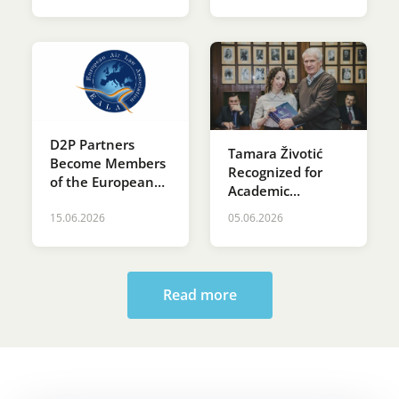
D2P Partners
Tamara Životić
Become Members
Recognized for
of the European
Academic
Air Law
Excellence at St.
Association (EALA)
15.06.2026
05.06.2026
Sava’s Day
Ceremony at the
Faculty of Law
Read more