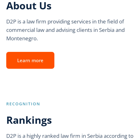
About Us
D2P is a law firm providing services in the field of
commercial law and advising clients in Serbia and
Montenegro.
Learn more
RECOGNITION
Rankings
D2P is a highly ranked law firm in Serbia according to