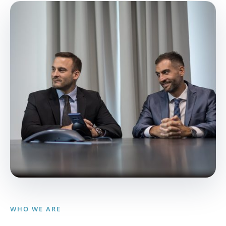
WHO WE ARE