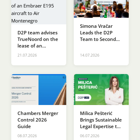
Simona Vračar
D2P team advises
Leads the D2P
TrueNoord on the
Team to Second
lease of an
Place at the SDG
Embraer E195
Innovation
21.07.2026
14.07.2026
aircraft to Air
Accelerator
Montenegro
Programme
Chambers Merger
Milica Pešterić
Control 2026
Brings Sustainable
Guide
Legal Expertise to
RES SERBIA 2026
08.07.2026
06.07.2026