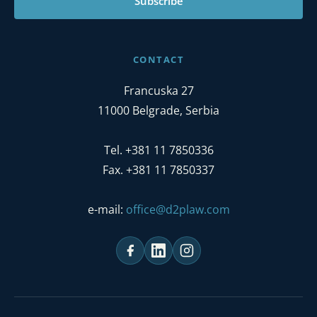
Subscribe
CONTACT
Francuska 27
11000 Belgrade, Serbia
Tel. +381 11 7850336
Fax. +381 11 7850337
e-mail:
office@d2plaw.com