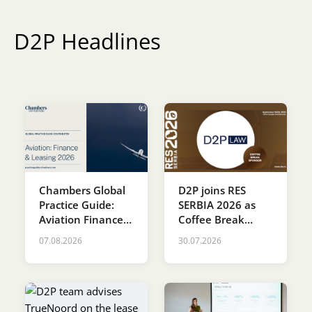
Karijera
D2P Headlines
Kontakt
Chambers Global
D2P joins RES
Practice Guide:
SERBIA 2026 as
Aviation Finance &
Coffee Break
Leasing 2026
Sponsor
07.08.2026
30.07.2026