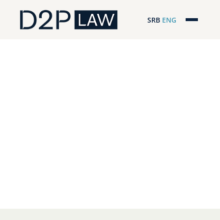
SRB
ENG
Početna
Naša stručnost
Regionalna pokrivenost
Naš tim
D2P Headlines
O nama
Pro Bono
ESG