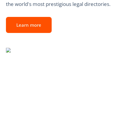
the world's most prestigious legal directories.
Learn more