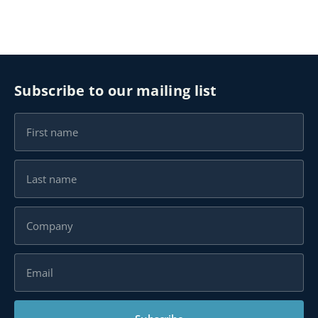
Subscribe to our mailing list