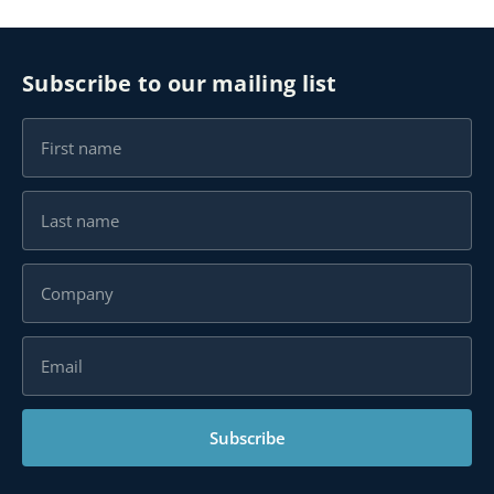
Subscribe to our mailing list
Subscribe