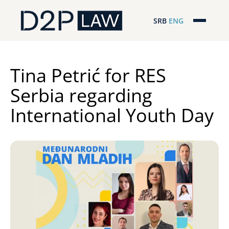
SRB
ENG
Početna
Naša stručnost
Tina Petrić for RES
Serbia regarding
Regionalna pokrivenost
International Youth Day
Naš tim
D2P Novosti
O nama
Pro Bono
ESG