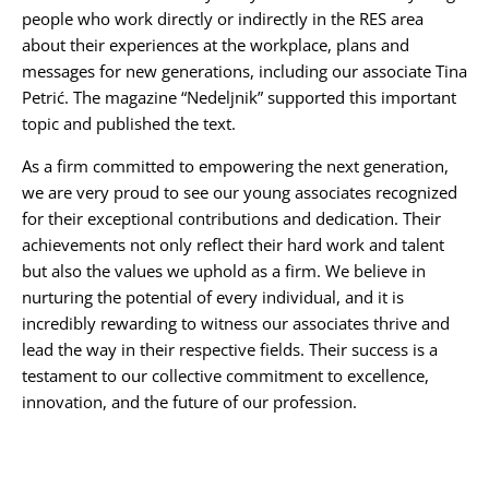
people who work directly or indirectly in the RES area
about their experiences at the workplace, plans and
messages for new generations, including our associate
Tina
Petrić
. The magazine “
Nedeljnik
” supported this important
topic and published the text.
As a firm committed to empowering the next generation,
we are very proud to see our young associates recognized
for their exceptional contributions and dedication. Their
achievements not only reflect their hard work and talent
but also the values we uphold as a firm. We believe in
nurturing the potential of every individual, and it is
incredibly rewarding to witness our associates thrive and
lead the way in their respective fields. Their success is a
testament to our collective commitment to excellence,
innovation, and the future of our profession.