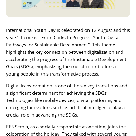
Karijera
Kontakt
International Youth Day is celebrated on 12 August and this
years’ theme is: “From Clicks to Progress: Youth Digital
Pathways for Sustainable Development”. This theme
highlights the key connection between digitalization and
accelerating the progress of the
Sustainable Development
Goals (SDGs)
, emphasizing the crucial contributions of
young people in this transformative process.
Digital transformation is one of the six key transitions and
a significant determinant for achieving the SDGs.
Technologies like mobile devices, digital platforms, and
emerging innovations such as artificial intelligence play a
crucial role in advancing the SDGs.
RES Serbia
, as a socially responsible association, joins the
celebration of the holiday. They talked with several young