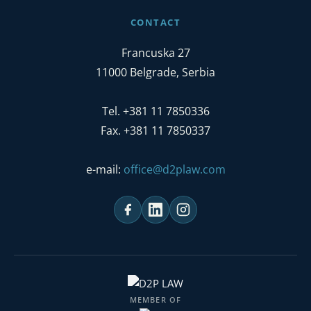
CONTACT
Francuska 27
11000 Belgrade, Serbia
Tel. +381 11 7850336
Fax. +381 11 7850337
e-mail:
office@d2plaw.com
MEMBER OF