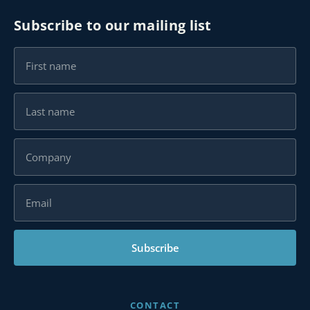
Subscribe to our mailing list
Subscribe
CONTACT