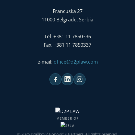
Francuska 27
11000 Belgrade, Serbia
Tel. +381 11 7850336
Fax. +381 11 7850337
e-mail:
office@d2plaw.com
MEMBER OF
© 2026 Drašković Popović & Partners. All rights reserved.