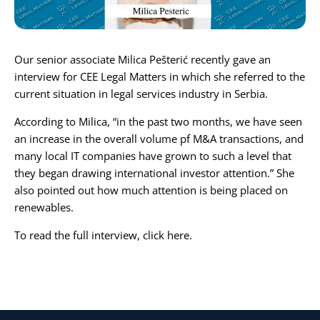
Karijera
Our senior associate
Milica Pešterić
recently gave an
Kontakt
interview for
CEE Legal Matter
s in which she referred to the
current situation in legal services industry in Serbia.
According to Milica, “in the past two months, we have seen
an increase in the overall volume pf M&A transactions, and
many local IT companies have grown to such a level that
they began drawing international investor attention.” She
also pointed out how much attention is being placed on
renewables.
To read the full interview, click
here
.