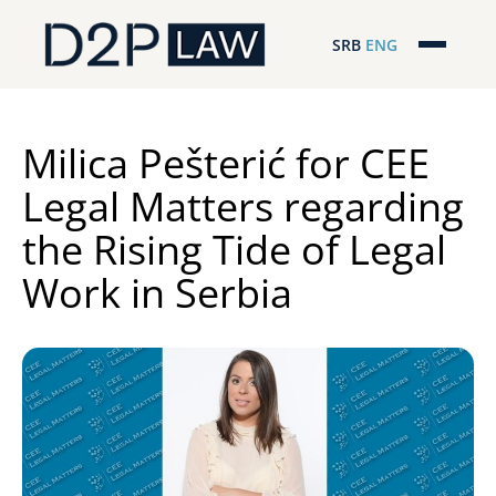
SRB
ENG
Početna
Naša stručnost
Milica Pešterić for CEE
Legal Matters regarding
Regionalna pokrivenost
the Rising Tide of Legal
Naš tim
Work in Serbia
D2P Novosti
O nama
Pro Bono
ESG