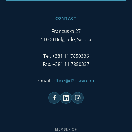
CONTACT
Francuska 27
11000 Belgrade, Serbia
Tel. +381 11 7850336
Fax. +381 11 7850337
e-mail:
office@d2plaw.com
MEMBER OF