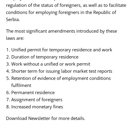
regulation of the status of foreigners, as well as to facilitate
conditions for employing foreigners in the Republic of
Serbia.
The most significant amendments introduced by these
laws are:
Unified permit for temporary residence and work
Duration of temporary residence
Work without a unified or work permit
Shorter term for issuing labor market test reports
Retention of evidence of employment conditions
fulfilment
Permanent residence
Assignment of foreigners
Increased monetary fines
Download Newsletter
for more details.