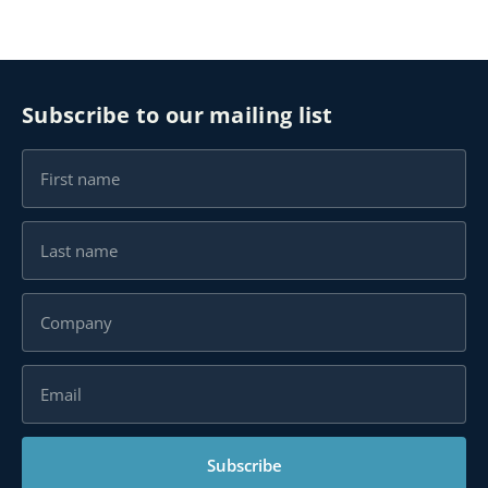
Subscribe to our mailing list
Subscribe