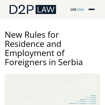
SRB
ENG
Početna
Naša stručnost
New Rules for
Residence and
Regionalna pokrivenost
Employment of
Naš tim
Foreigners in Serbia
D2P Novosti
O nama
Pro Bono
ESG