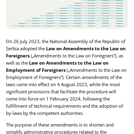
Karijera
Kontakt
On 26 July 2023, the National Assembly of the Republic of
Serbia adopted the
Law on Amendments to the Law on
Foreigners
(„Amendments to the Law on Foreigners”), as
well as the
Law on Amendments to the Law on
Employment of Foreigners
(„Amendments to the Law on
Employment of Foreigners”). Certain amendments of the
laws came into effect on 4 August 2023, while the most
significant provisions that facilitate the procedure will
come into force on 1 February 2024, following the
fulfillment of technical requirements and the adoption of
by-laws by the competent authorities.
The purpose of these amendments is to shorten and
simplify administrative procedures related to the