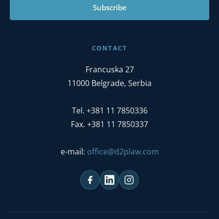
Subscribe
CONTACT
Francuska 27
11000 Belgrade, Serbia
Tel. +381 11 7850336
Fax. +381 11 7850337
e-mail:
office@d2plaw.com