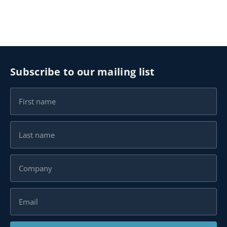
Subscribe to our mailing list