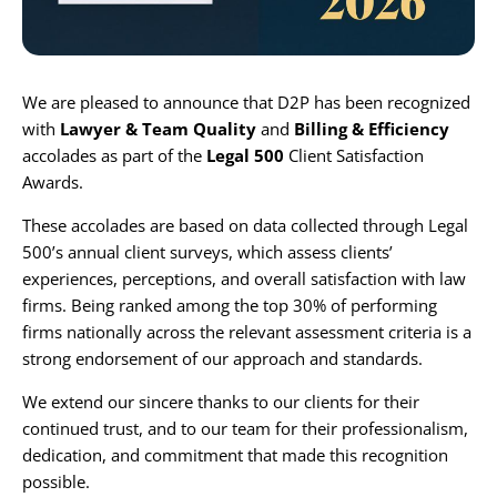
Karijera
We are pleased to announce that D2P has been recognized
Kontakt
with
Lawyer & Team Quality
and
Billing & Efficiency
accolades as part of the
Legal 500
Client Satisfaction
Awards.
These accolades are based on data collected through Legal
500’s annual client surveys, which assess clients’
experiences, perceptions, and overall satisfaction with law
firms. Being ranked among the top 30% of performing
firms nationally across the relevant assessment criteria is a
strong endorsement of our approach and standards.
We extend our sincere thanks to our clients for their
continued trust, and to our team for their professionalism,
dedication, and commitment that made this recognition
possible.