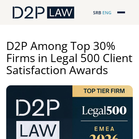
SRB
ENG
Početna
Naša stručnost
D2P Among Top 30%
Firms in Legal 500 Client
Regionalna pokrivenost
Satisfaction Awards
Naš tim
D2P Novosti
O nama
Pro Bono
ESG